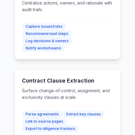
Centralize actions, owners, and rationale with
audit trails.
Capture issues/risks
Recommend next steps
Log decisions & owners
Notify workstreams
Contract Clause Extraction
Surface change‑of‑control, assignment, and
exclusivity clauses at scale.
Parse agreements
Extract key clauses
Link to source pages
Export to diligence trackers