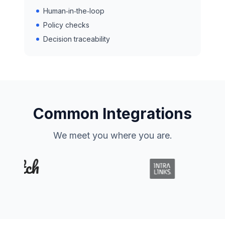
Human‑in‑the‑loop
Policy checks
Decision traceability
Common Integrations
We meet you where you are.