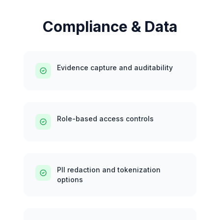
Compliance & Data
Evidence capture and auditability
Role-based access controls
PII redaction and tokenization
options