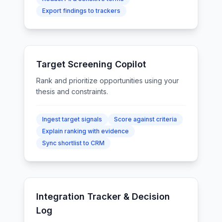
Export findings to trackers
Target Screening Copilot
Rank and prioritize opportunities using your
thesis and constraints.
Ingest target signals
Score against criteria
Explain ranking with evidence
Sync shortlist to CRM
Integration Tracker & Decision
Log