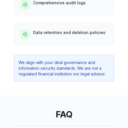
Comprehensive audit logs
Data retention and deletion policies
We align with your deal governance and
information security standards. We are not a
regulated financial institution nor legal advisor.
FAQ