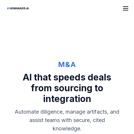
HAAI
M&A
AI that speeds deals
from sourcing to
integration
Automate diligence, manage artifacts, and
assist teams with secure, cited
knowledge.