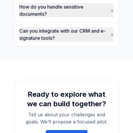
How do you handle sensitive
+
documents?
Can you integrate with our CRM and e-
+
signature tools?
Ready to explore what
we can build together?
Tell us about your challenges and
goals. We’ll propose a focused pilot.