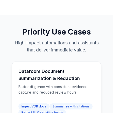
Priority Use Cases
High-impact automations and assistants
that deliver immediate value.
Dataroom Document
Summarization & Redaction
Faster diligence with consistent evidence
capture and reduced review hours.
Ingest VDR docs
Summarize with citations
Redact PII & sensitive terms