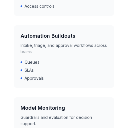
Access controls
Automation Buildouts
Intake, triage, and approval workflows across
teams.
Queues
SLAs
Approvals
Model Monitoring
Guardrails and evaluation for decision
support.