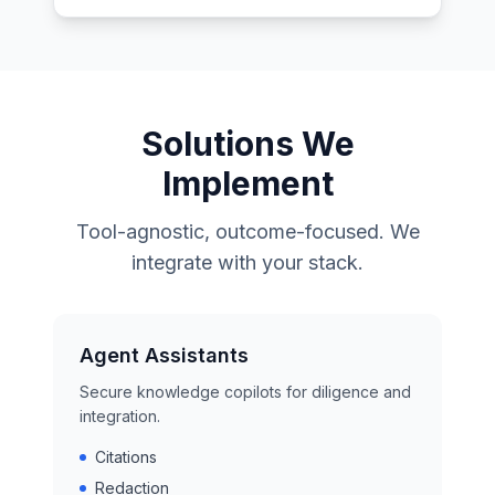
Solutions We
Implement
Tool-agnostic, outcome-focused. We
integrate with your stack.
Agent Assistants
Secure knowledge copilots for diligence and
integration.
Citations
Redaction