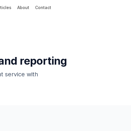
ticles
About
Contact
 and reporting
t service with