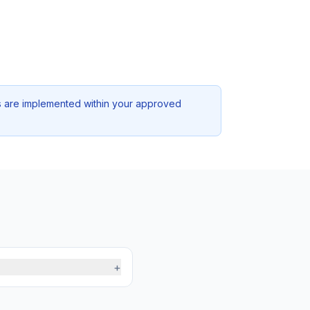
ons are implemented within your approved
+