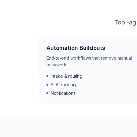
Tool-ag
Automation Buildouts
End‑to‑end workflows that remove manual
busywork.
Intake & routing
SLA tracking
Notifications