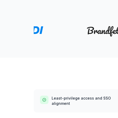
Least-privilege access and SSO
alignment