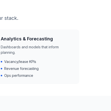
r stack.
Analytics & Forecasting
Dashboards and models that inform
planning.
Vacancy/lease KPIs
Revenue forecasting
Ops performance