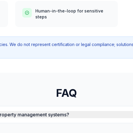
Human-in-the-loop for sensitive
steps
icies. We do not represent certification or legal compliance; soluti
FAQ
 property management systems?