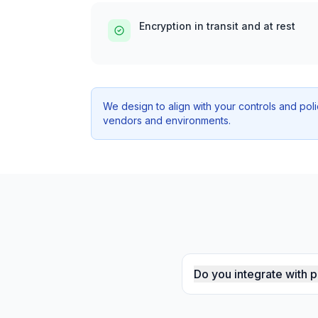
Encryption in transit and at rest
We design to align with your controls and pol
vendors and environments.
Do you integrate with