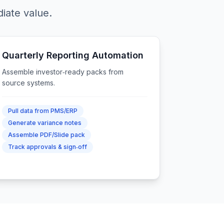
iate value.
Quarterly Reporting Automation
Assemble investor‑ready packs from
source systems.
Pull data from PMS/ERP
Generate variance notes
Assemble PDF/Slide pack
Track approvals & sign‑off