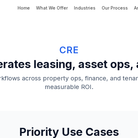
Home
What We Offer
Industries
Our Process
Ar
CRE
erates leasing, asset ops,
flows across property ops, finance, and tenan
measurable ROI.
Priority Use Cases