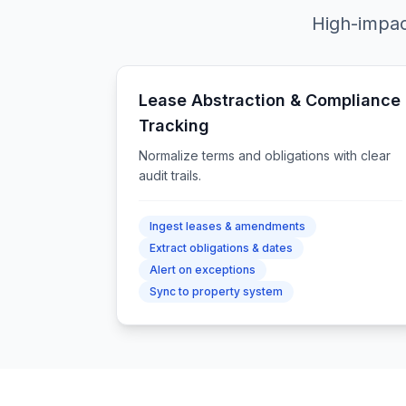
High-impac
Lease Abstraction & Compliance
Tracking
Normalize terms and obligations with clear
audit trails.
Ingest leases & amendments
Extract obligations & dates
Alert on exceptions
Sync to property system