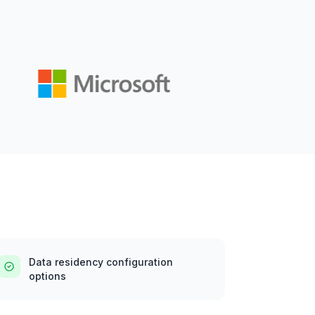
Data residency configuration
options