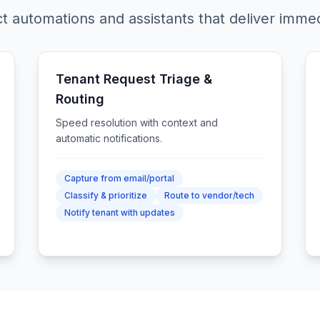
t automations and assistants that deliver immed
Tenant Request Triage &
Routing
Speed resolution with context and
automatic notifications.
Capture from email/portal
Classify & prioritize
Route to vendor/tech
Notify tenant with updates