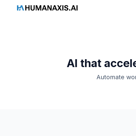
HAAI
AI that accel
Automate work