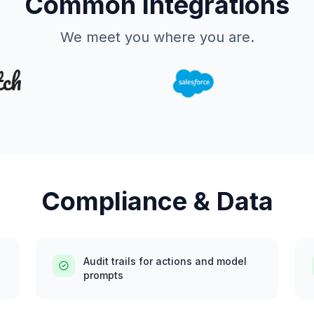
Common Integrations
We meet you where you are.
Compliance & Data
Audit trails for actions and model
prompts