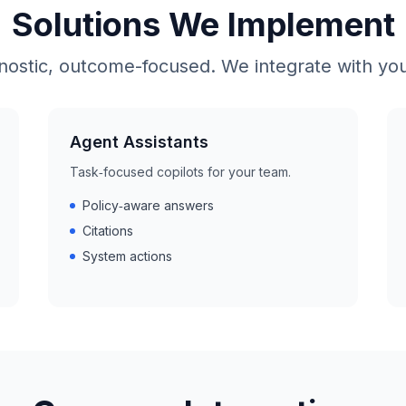
Solutions We Implement
nostic, outcome-focused. We integrate with you
Agent Assistants
Task‑focused copilots for your team.
Policy‑aware answers
Citations
System actions