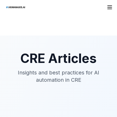
HAAI
CRE
Articles
Insights and best practices for AI
automation in
CRE