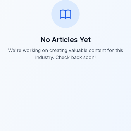
No Articles Yet
We're working on creating valuable content for this
industry. Check back soon!