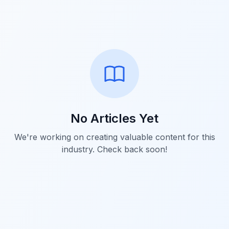
No Articles Yet
We're working on creating valuable content for this
industry. Check back soon!