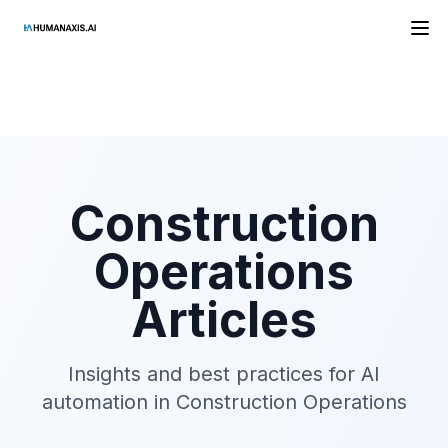
HAAI
Construction
Operations
Articles
Insights and best practices for AI
automation in
Construction Operations